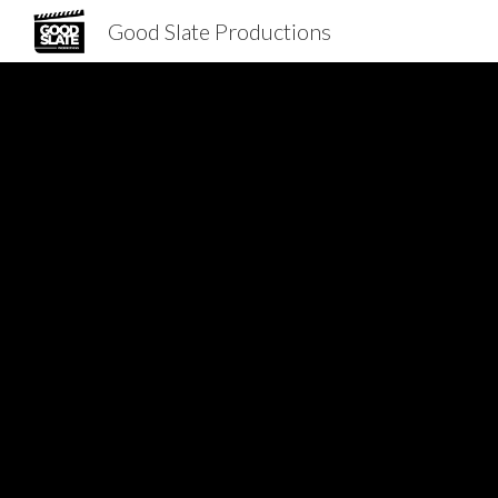
Good Slate Productions
Sk