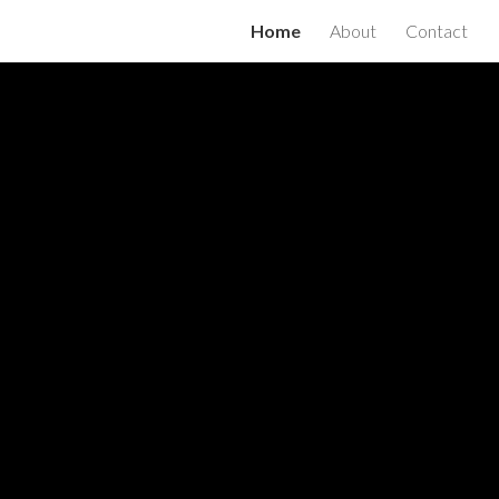
Home
About
Contact
ion